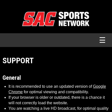
☰
SUPPORT
General
It is recommended to use an updated version of
Google
Chrome
for optimal viewing and compatibility.
If your browser is older or outdated, there is a chance it
will not correctly load the website.
You are watching a live HD broadcast, for optimal quality