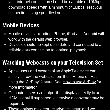
your internet connection should be capable of 10Mbps
download speeds with a minimum of 1Mbps. Test your
connection using
speedtest.net
.
Mobile Devices
Mobile devices including iPhone, iPad and Android will
work with the default web browser.
Devices should be kept up to date and connected to a
reliable data connection for optimal playback.
Watching Webcasts on your Television Set
Apple users and owners of an AppleTV device can
simply 'throw' the webcast from their iPhone or iPad
using the 'AirPlay' feature. See
How to use AirPlay
for
more information.
Computer users can output their display directly to an
HDMI signal if supported, otherwise a converter may be
required.
These options may require advance setup and we